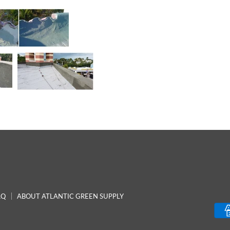
AQ
ABOUT ATLANTIC GREEN SUPPLY