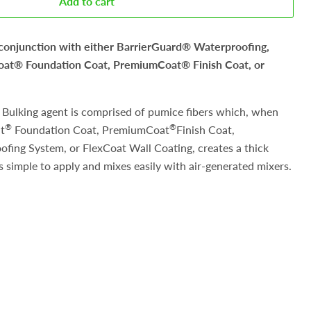
Add to cart
 conjunction with either BarrierGuard® Waterproofing,
t® Foundation Coat, PremiumCoat® Finish Coat, or
Bulking agent is comprised of pumice fibers which, when
®
®
t
Foundation Coat, PremiumCoat
Finish Coat,
fing System, or FlexCoat Wall Coating, creates a thick
 simple to apply and mixes easily with air-generated mixers.