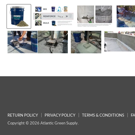
RETURN POLICY
PRIVACY POLICY
TERMS & CONDITIONS
F
Copyright © 2026 Atlantic Green Supply.