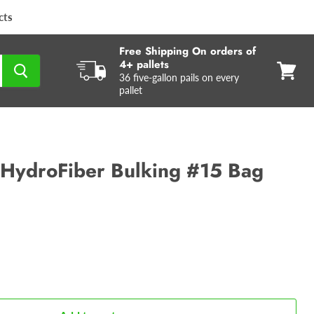
cts
Free Shipping On orders of
4+ pallets
36 five-gallon pails on every
View
pallet
cart
HydroFiber Bulking #15 Bag