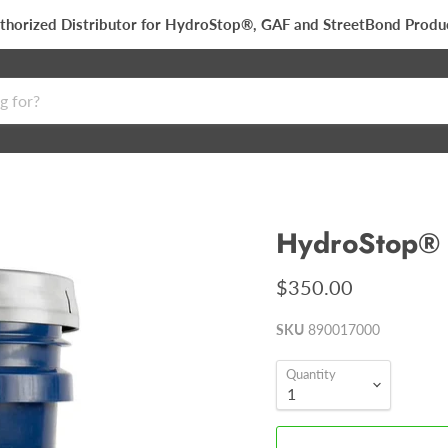
thorized Distributor for HydroStop®, GAF and StreetBond Produ
HydroStop® 
$350.00
SKU
890017000
Quantity