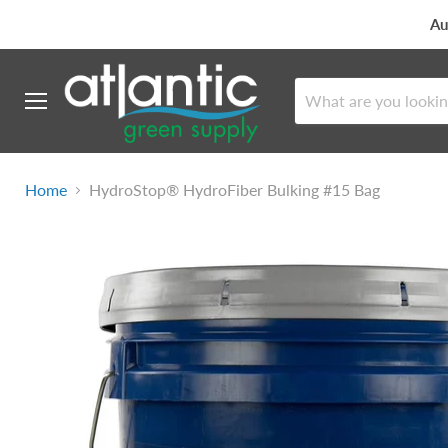
Au
Menu
Home
HydroStop® HydroFiber Bulking #15 Bag