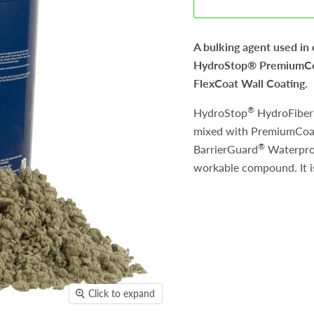
A bulking agent used in
HydroStop® PremiumCoa
FlexCoat Wall Coating.
®
HydroStop
HydroFiber 
mixed with PremiumCoa
®
BarrierGuard
Waterproo
workable compound. It is
Click to expand