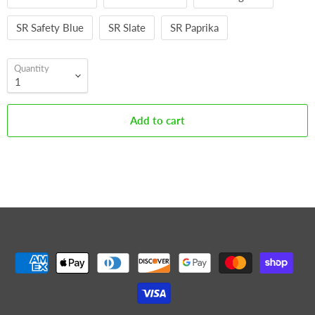
SR Safety Blue
SR Slate
SR Paprika
Quantity
Add to cart