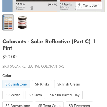
Tap to zoom
Colorants - Solar Reflective (Part C) 1
Pint
$50.00
SKU
SOLAR REFLECTIVE COLORANTS-1
Color
SR Sandstone
SR Khaki
SR Irish Cream
SR White
SR Fawn
SR Sun Baked Clay
SR Brownstone
SR Terra Cotta
SR Evergreen