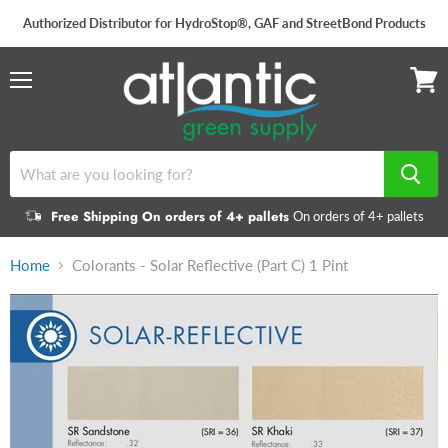
Authorized Distributor for HydroStop®, GAF and StreetBond Products
Menu
View
cart
Free Shipping On orders of 4+ pallets
On orders of 4+ pallets
Home
Colorants - Solar Reflective (Part C) 1 Pint