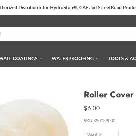
thorized Distributor for HydroStop®, GAF and StreetBond Produ
WALL COATINGS
WATERPROOFING
TOOLS & A
Roller Cover
$6.00
SKU
890089000
Quantity