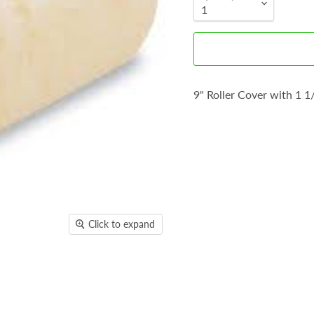
9" Roller Cover with 1 1
Click to expand