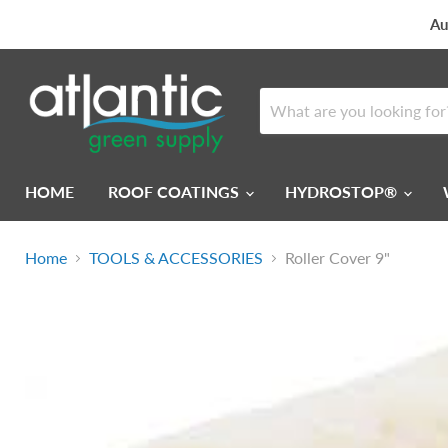
Au
HOME
ROOF COATINGS
HYDROSTOP®
Home
TOOLS & ACCESSORIES
Roller Cover 9"