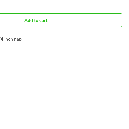
Add to cart
/4 inch nap.