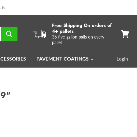
cts
Free Shipping On orders of
4+ pallets
36 five-gallon pails on every
View
pallet
cart
CCESSORIES
PAVEMENT COATINGS
Login
 9"