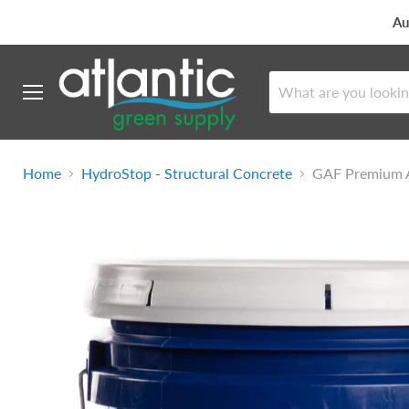
Au
Menu
Home
HydroStop - Structural Concrete
GAF Premium A