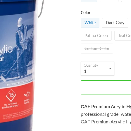
Color
White
Dark Gray
Patina Green
Teal G
Custom Color
Quantity
GAF Premium Acrylic 
professional grade, water
GAF Premium Acrylic H