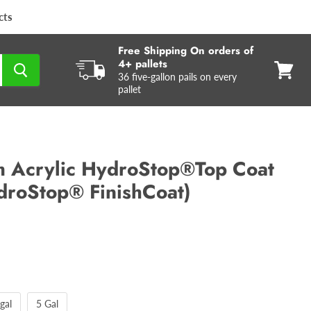
cts
Free Shipping On orders of
4+ pallets
36 five-gallon pails on every
View
pallet
cart
 Acrylic HydroStop®Top Coat
droStop® FinishCoat)
gal
5 Gal