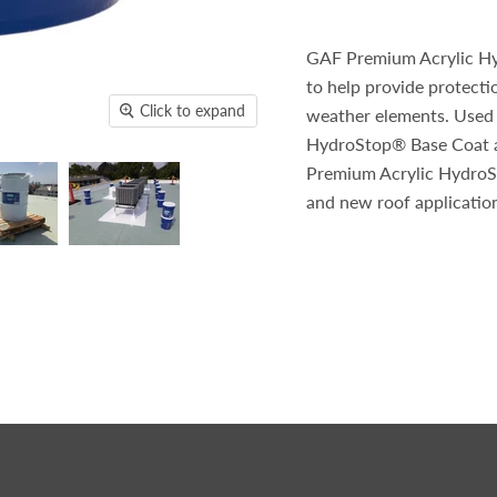
GAF Premium Acrylic Hyd
to help provide protect
Click to expand
weather elements. Used
HydroStop® Base Coat a
Premium Acrylic HydroSt
and new roof applicatio