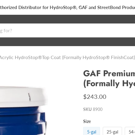
thorized Distributor for HydroStop®, GAF and StreetBond Produ
crylic HydroStop®Top Coat (Formally HydroStop® FinishCoat)
GAF Premium
(Formally Hy
$243.00
SKU
8900
Size
5-gal
25-gal
54-