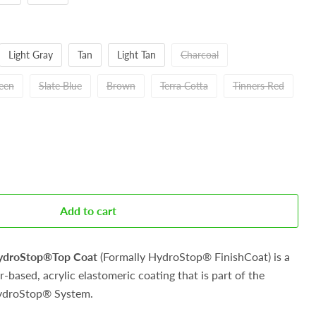
Light Gray
Tan
Light Tan
Charcoal
reen
Slate Blue
Brown
Terra Cotta
Tinners Red
Add to cart
HydroStop®Top Coat
(Formally
HydroStop® FinishCoat) is a
-based, acrylic elastomeric coating that is part of the
ydroStop® System.