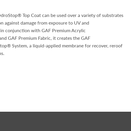
roStop® Top Coat can be used over a variety of substrates
ion against damage from exposure to UV and
 in conjunction with GAF Premium Acrylic
nd GAF Premium Fabric, it creates the GAF
op® System, a liquid-applied membrane for recover, reroof
ns.